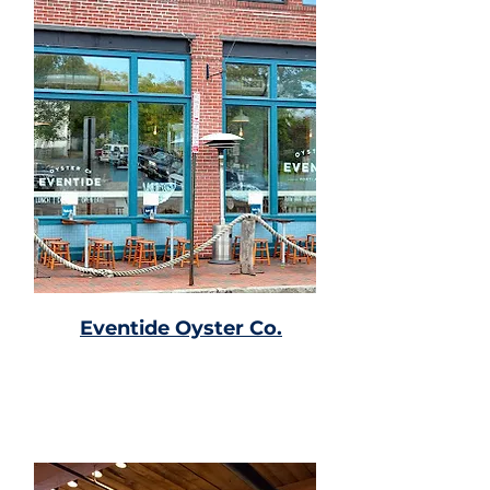
Eventide Oyster Co.
Seafood joint with a raw bar,
lobster rolls, & cocktails