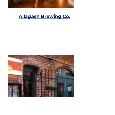
Allagash Brewing Co.
Belgian-style beer maker
with a taproom & food
options.