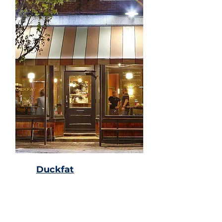
Duckfat
Sandwich shop & cafe
known for its duck-fat
Belgian fries & milkshakes