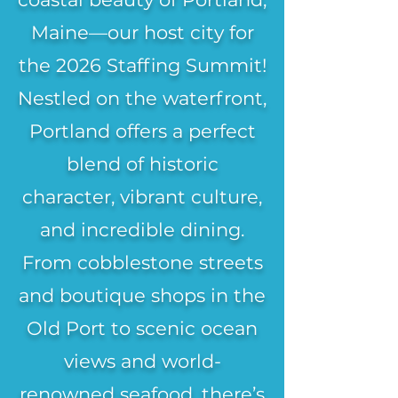
Maine—our host city for
the 2026 Staffing Summit!
Nestled on the waterfront,
Portland offers a perfect
blend of historic
character, vibrant culture,
and incredible dining.
From cobblestone streets
and boutique shops in the
Old Port to scenic ocean
views and world-
renowned seafood, there’s