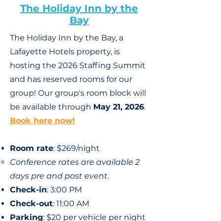
The Holiday Inn by the
Bay
The Holiday Inn by the Bay, a
Lafayette Hotels property, is
hosting the 2026 Staffing Summit
and has reserved rooms for our
group!
Our group's
room block will
be available through
May 21, 2026
.
Book here now!
Room rate
: $269/night
Conference rates are available 2
days pre and post event.
Check-in
: 3:00 PM
Check-out
: 11:00 AM
Parking
: $20 per vehicle per night