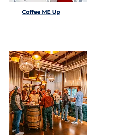
Coffee ME Up
Coffee drinks, breakfast,
lunch, smoothies, & pastries