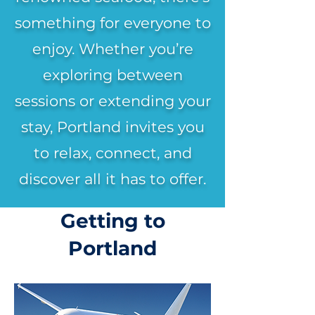
something for everyone to
enjoy. Whether you’re
exploring between
sessions or extending your
stay, Portland invites you
to relax, connect, and
discover all it has to offer.
Getting to
Portland