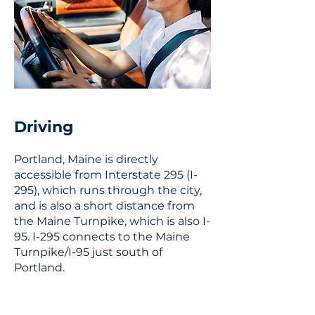
Driving
Portland, Maine is directly
accessible from Interstate 295 (I-
295), which runs through the city,
and is also a short distance from
the Maine Turnpike, which is also I-
95. I-295 connects to the Maine
Turnpike/I-95 just south of
Portland.