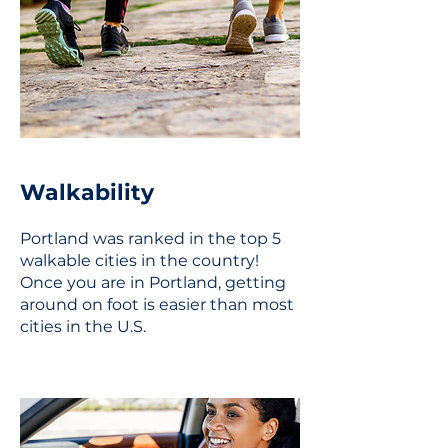
Walkability
Portland was ranked in the top 5
walkable cities in the country!
Once you are in Portland, getting
around on foot is easier than most
cities in the U.S.