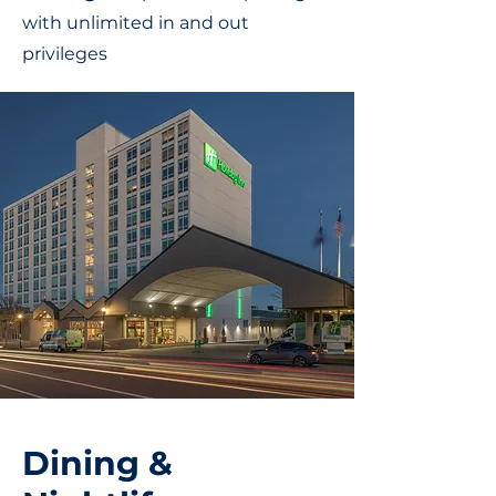
with unlimited in and out
privileges
Dining &