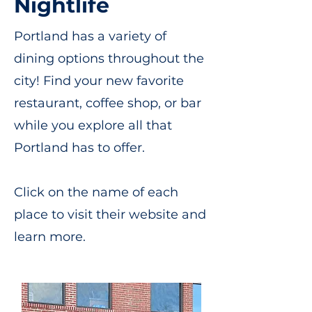
Nightlife
Portland has a variety of
dining options throughout the
city! Find your new favorite
restaurant, coffee shop, or bar
while you explore all that
Portland has to offer.
Click on the name of each
place to visit their website and
learn more.