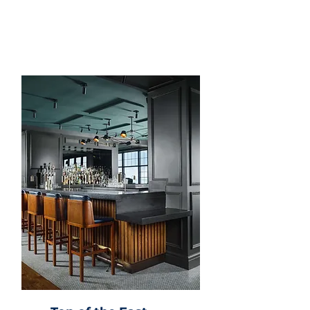
harbor views