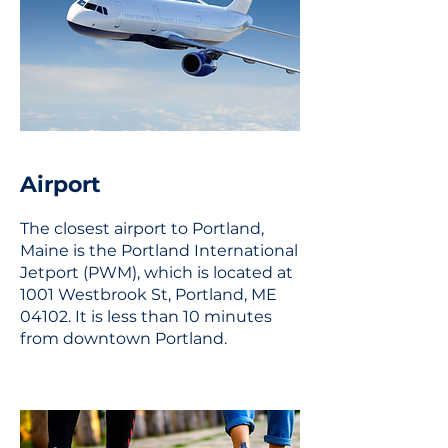
Airport
The closest airport to Portland,
Maine is the Portland International
Jetport (PWM), which is located at
1001 Westbrook St, Portland, ME
04102. It is less than 10 minutes
from downtown Portland.