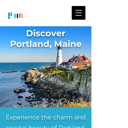
Discover
Portland, Maine
Experience the charm and
coastal beauty of Portland,