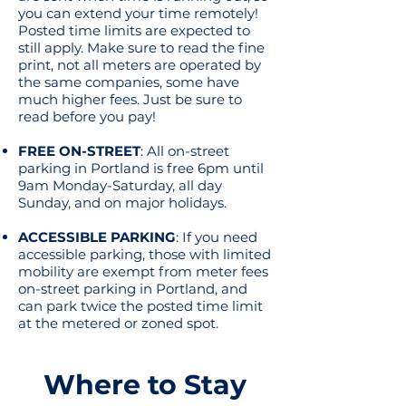
you can extend your time remotely!
Posted time limits are expected to
still apply. Make sure to read the fine
print, not all meters are operated by
the same companies, some have
much higher fees. Just be sure to
read before you pay!
FREE ON-STREET
: All on-street
parking in Portland is free 6pm until
9am Monday-Saturday, all day
Sunday, and on major holidays.
ACCESSIBLE PARKING
: If you need
accessible parking, those with limited
mobility are exempt from meter fees
on-street parking in Portland, and
can park twice the posted time limit
at the metered or zoned spot.
Where to Stay