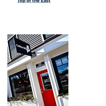
Top of the East
Rooftop bar with panoramic
views of Portland and Casco
Bay