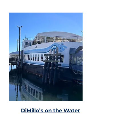
DiMillo’s on the Water
Former car ferry with
seafood, nautical decor &