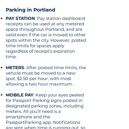
Parking in Portland
PAY STATION
: Pay station dashboard
receipts can be used at any metered
space throughout Portland, and are
valid even if the car is moved to other
spots within the city. However, posted
time limits for spaces apply
regardless of receipt’s expiration
time.
METERS
: After posted time limits, the
vehicle must be moved to a new
spot. $2.50 per hour, with most
allowing a two hour maximum.
MOBILE PAY
: Keep your eyes peeled
for Passport Parking signs posted in
designated parking zones, including
meters. All you’ll need is a
smartphone and the
PassportParking app. Notifications
are sent when time is running out, so