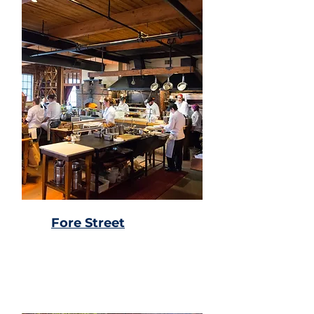
Fore Street
Locally sourced & hand
crafted food & drinks